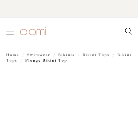
text.skipToContent
text.skipToNavigation
Close
Location
Home
/
Swimwear
/
Bikinis
/
Bikini Tops
/
Bikini
Language
Tops
/
Plunge Bikini Top