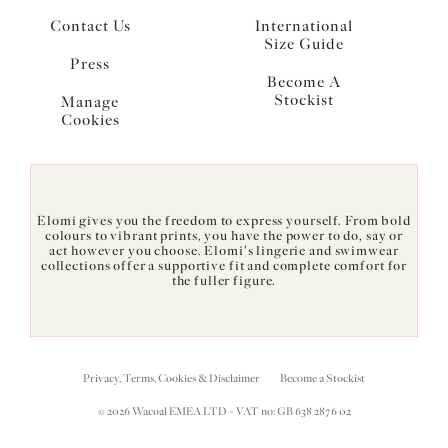
Contact Us
International
Size Guide
Press
Become A
Stockist
Manage
Cookies
Elomi gives you the freedom to express yourself. From bold
colours to vibrant prints, you have the power to do, say or
act however you choose. Elomi's lingerie and swimwear
collections offer a supportive fit and complete comfort for
the fuller figure.
Privacy, Terms, Cookies & Disclaimer
Become a Stockist
© 2026 Wacoal EMEA LTD - VAT no: GB 638 2876 02