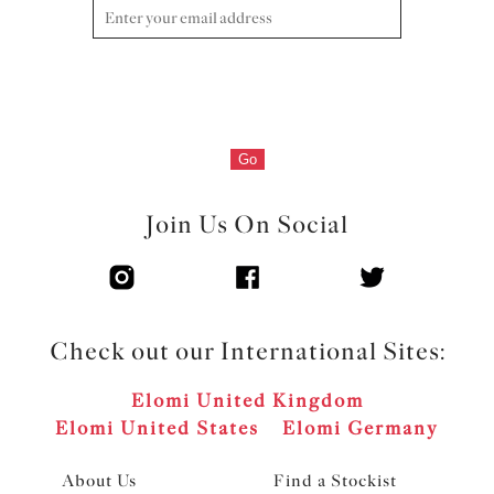
Product Code: ES7285BLK
Go
Join Us On Social
Check out our International Sites:
Elomi United Kingdom
Elomi United States
Elomi Germany
About Us
Find a Stockist