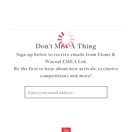
Previous
3
of
3
Don't Miss A Thing
Sign up below to receive emails from Elomi &
Wacoal EMEA Ltd.
Be the first to hear about new arrivals, exclusive
competitions and more!
Go