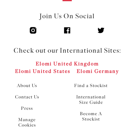
Join Us On Social
Check out our International Sites:
Elomi United Kingdom
Elomi United States
Elomi Germany
About Us
Find a Stockist
Contact Us
International
Size Guide
Press
Become A
Stockist
Manage
Cookies