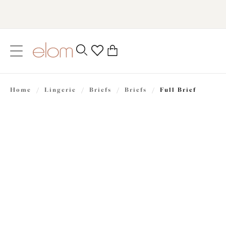
text.skipToContent
text.skipToNavigation
Close
0
Location
Home
/
Lingerie
/
Briefs
/
Briefs
/
Full Brief
Language
£24.00