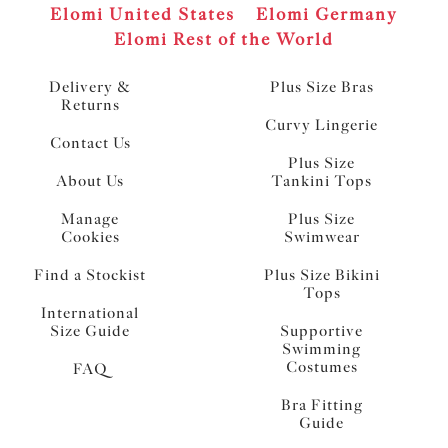
Elomi United States
Elomi Germany
Elomi Rest of the World
Delivery &
Plus Size Bras
Returns
Curvy Lingerie
Contact Us
Plus Size
About Us
Tankini Tops
Manage
Plus Size
Cookies
Swimwear
Find a Stockist
Plus Size Bikini
Tops
International
Size Guide
Supportive
Swimming
Costumes
FAQ
Bra Fitting
Guide