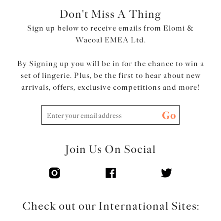
Don't Miss A Thing
Sign up below to receive emails from Elomi &
Wacoal EMEA Ltd.
By Signing up you will be in for the chance to win a
set of lingerie. Plus, be the first to hear about new
arrivals, offers, exclusive competitions and more!
Go
Join Us On Social
Check out our International Sites: