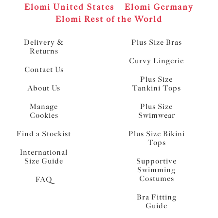
Elomi United States
Elomi Germany
Elomi Rest of the World
Delivery &
Plus Size Bras
Returns
Curvy Lingerie
Contact Us
Plus Size
About Us
Tankini Tops
Manage
Plus Size
Cookies
Swimwear
Find a Stockist
Plus Size Bikini
Tops
International
Size Guide
Supportive
Swimming
Costumes
FAQ
Bra Fitting
Guide