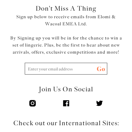
Don't Miss A Thing
Sign up below to receive emails from Elomi &
Wacoal EMEA Ltd.
By Signing up you will be in for the chance to win a
set of lingerie. Plus, be the first to hear about new
arrivals, offers, exclusive competitions and more!
Go
Join Us On Social
Check out our International Sites: