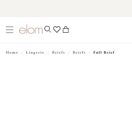
text.skipToContent
text.skipToNavigation
Close
0
Location
Home
/
Lingerie
/
Briefs
/
Briefs
/
Full Brief
Language
£24.00