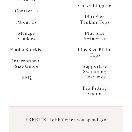
Curvy Lingerie
Contact Us
Plus Size
About Us
Tankini Tops
Manage
Plus Size
Cookies
Swimwear
Find a Stockist
Plus Size Bikini
Tops
International
Size Guide
Supportive
Swimming
Costumes
FAQ
Bra Fitting
Guide
FREE DELIVERY when you spend £50