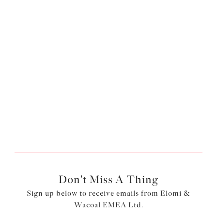
Plunge Bra
Stretch Banded Bra
Vanilla
White
£49.00
£45.00
More colours available
More colours available
1
of
3
Next
Don't Miss A Thing
Sign up below to receive emails from Elomi &
Wacoal EMEA Ltd.