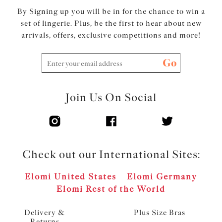
By Signing up you will be in for the chance to win a
set of lingerie. Plus, be the first to hear about new
arrivals, offers, exclusive competitions and more!
Go
Join Us On Social
Check out our International Sites:
Elomi United States
Elomi Germany
Elomi Rest of the World
Delivery &
Plus Size Bras
Returns