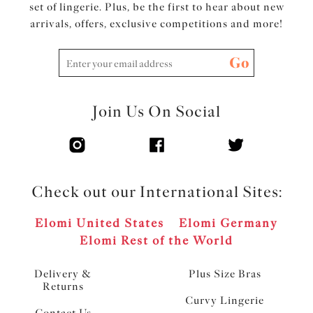
set of lingerie. Plus, be the first to hear about new
arrivals, offers, exclusive competitions and more!
Go
Join Us On Social
Check out our International Sites:
Elomi United States
Elomi Germany
Elomi Rest of the World
Delivery &
Plus Size Bras
Returns
Curvy Lingerie
Contact Us