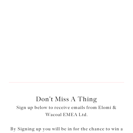
£47.00
£45.00
More colours available
More colours available
1
of
3
Next
Don't Miss A Thing
Sign up below to receive emails from Elomi &
Wacoal EMEA Ltd.
By Signing up you will be in for the chance to win a