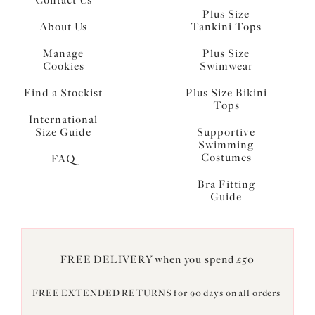
Plus Size
About Us
Tankini Tops
Manage
Plus Size
Cookies
Swimwear
Find a Stockist
Plus Size Bikini
Tops
International
Size Guide
Supportive
Swimming
Costumes
FAQ
Bra Fitting
Guide
FREE DELIVERY when you spend £50
FREE EXTENDED RETURNS for 90 days on all orders