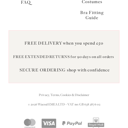
Costumes
FAQ
Bra Fitting
Guide
FREE DELIVERY when you spend £50
FREE EXTENDED RETURNS for 90 days on all orders
SECURE ORDERING shop with confidence
Privacy, Terms, Cookies & Disclaimer
© 2026 Wacoal EMEA LTD - VAT no: GB 638 2876 02