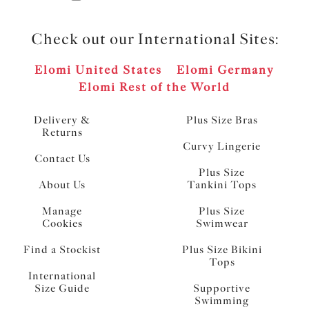
Check out our International Sites:
Elomi United States
Elomi Germany
Elomi Rest of the World
Delivery &
Plus Size Bras
Returns
Curvy Lingerie
Contact Us
Plus Size
About Us
Tankini Tops
Manage
Plus Size
Cookies
Swimwear
Find a Stockist
Plus Size Bikini
Tops
International
Size Guide
Supportive
Swimming