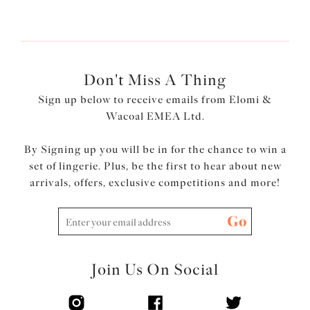
Next
Don't Miss A Thing
Sign up below to receive emails from Elomi &
Wacoal EMEA Ltd.
By Signing up you will be in for the chance to win a
set of lingerie. Plus, be the first to hear about new
arrivals, offers, exclusive competitions and more!
Go
Join Us On Social