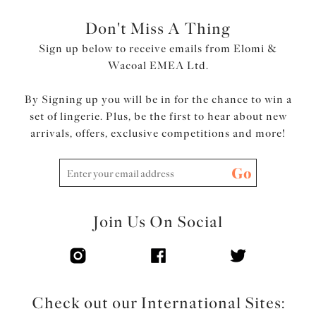
Don't Miss A Thing
Sign up below to receive emails from Elomi &
Wacoal EMEA Ltd.
By Signing up you will be in for the chance to win a
set of lingerie. Plus, be the first to hear about new
arrivals, offers, exclusive competitions and more!
Go
Join Us On Social
Check out our International Sites: