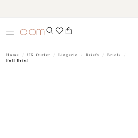
text.skipToContent
text.skipToNavigation
Close
0
Location
Home
/
UK Outlet
/
Lingerie
/
Briefs
/
Briefs
/
Language
Full Brief
£12.00
was £24.00