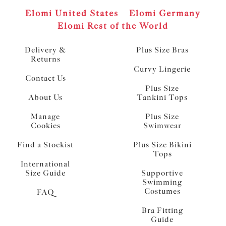
Elomi United States
Elomi Germany
Elomi Rest of the World
Delivery &
Plus Size Bras
Returns
Curvy Lingerie
Contact Us
Plus Size
About Us
Tankini Tops
Manage
Plus Size
Cookies
Swimwear
Find a Stockist
Plus Size Bikini
Tops
International
Size Guide
Supportive
Swimming
Costumes
FAQ
Bra Fitting
Guide