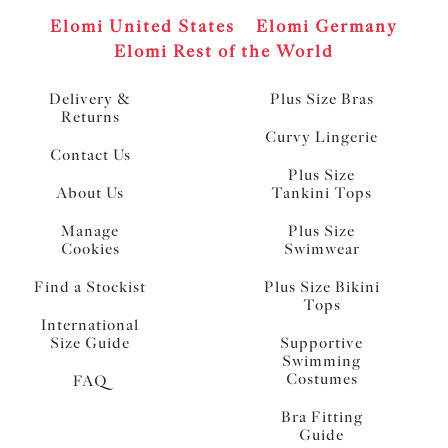
Elomi United States
Elomi Germany
Elomi Rest of the World
Delivery &
Plus Size Bras
Returns
Curvy Lingerie
Contact Us
Plus Size
About Us
Tankini Tops
Manage
Plus Size
Cookies
Swimwear
Find a Stockist
Plus Size Bikini
Tops
International
Size Guide
Supportive
Swimming
Costumes
FAQ
Bra Fitting
Guide