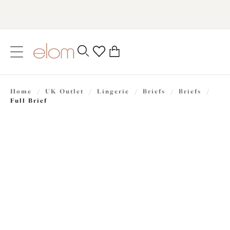
text.skipToContent
text.skipToNavigation
Close
0
Location
Home
/
UK Outlet
/
Lingerie
/
Briefs
/
Briefs
/
Language
Full Brief
£16.80
was £24.00