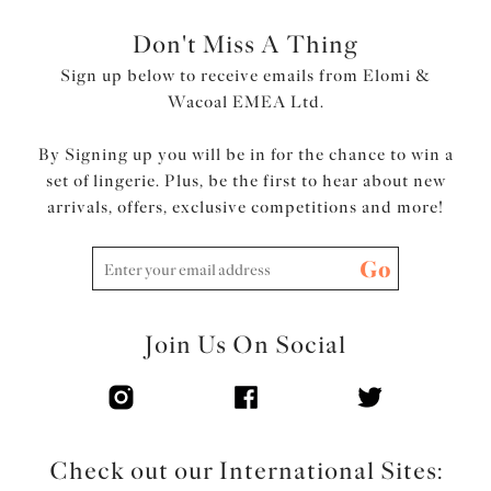
Don't Miss A Thing
Sign up below to receive emails from Elomi &
Wacoal EMEA Ltd.
By Signing up you will be in for the chance to win a
set of lingerie. Plus, be the first to hear about new
arrivals, offers, exclusive competitions and more!
Go
Join Us On Social
Check out our International Sites: