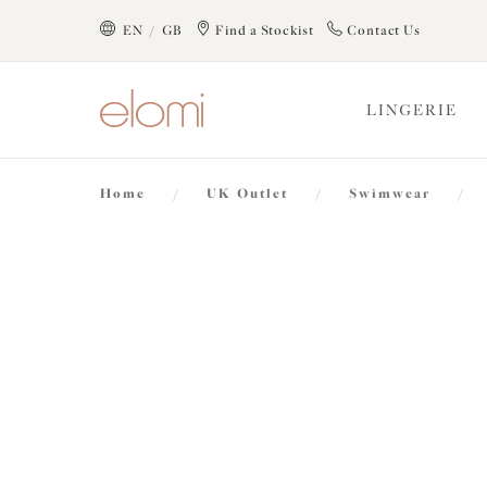
text.skipToContent
text.skipToNavigation
EN / GB
Find a Stockist
Contact Us
Close
LINGERIE
Location
Home
/
UK Outlet
/
Swimwear
/
Language
40% off