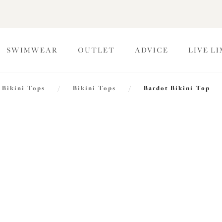
SWIMWEAR
OUTLET
ADVICE
LIVE L
Bikini Tops
/
Bikini Tops
/
Bardot Bikini Top
Plain Sa
Bardot Bikini Top
Black
£31.20
was £52.00