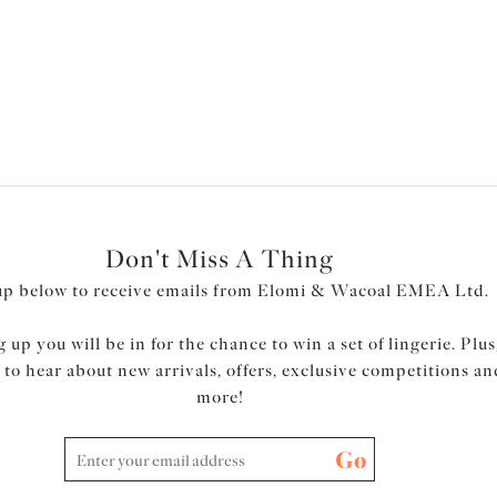
Don't Miss A Thing
up below to receive emails from Elomi & Wacoal EMEA Ltd.
 up you will be in for the chance to win a set of lingerie. Plus
t to hear about new arrivals, offers, exclusive competitions an
more!
Go