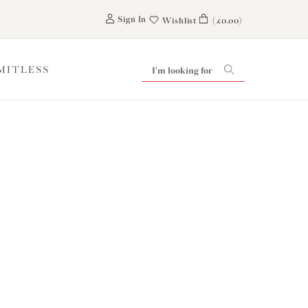
0
Sign In
Wishlist
(£0.00)
IMITLESS
iling