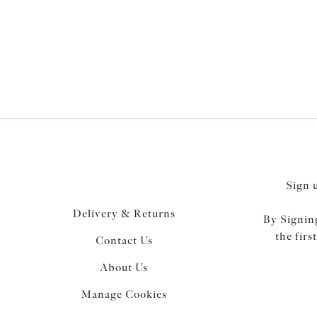
Sign 
Delivery & Returns
By Signing
the firs
Contact Us
About Us
Manage Cookies