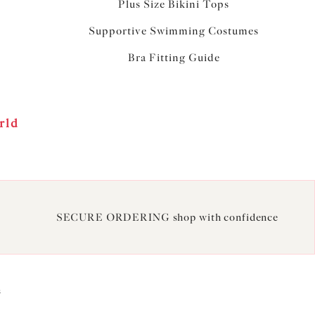
Plus Size Bikini Tops
Supportive Swimming Costumes
Bra Fitting Guide
rld
SECURE ORDERING shop with confidence
2