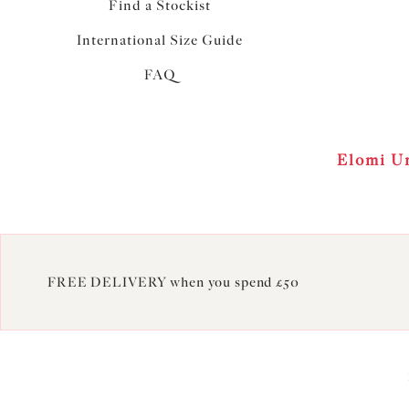
Find a Stockist
International Size Guide
FAQ
Elomi Un
FREE DELIVERY when you spend £50