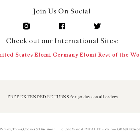
Join Us On Social
Check out our International Sites:
ited States
Elomi Germany
Elomi Rest of the Wo
FREE EXTENDED RETURNS for 90 days on all orders
Privacy, Terms, Cookies & Disclaimer
© 2026 Wacoal EMEA LTD - VAT no: GB 638 2876 0