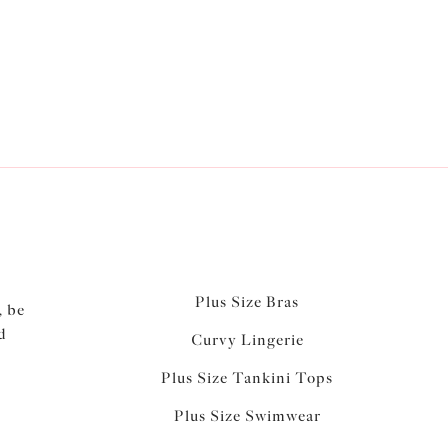
Plus Size Bras
, be
d
Curvy Lingerie
Plus Size Tankini Tops
Plus Size Swimwear