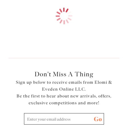
$74.00
$78.00
More colors available
More colors available
Don't Miss A Thing
Sign up below to receive emails from Elomi &
Eveden Online LLC.
Be the first to hear about new arrivals, offers,
exclusive competitions and more!
Go