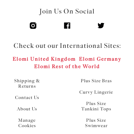
Join Us On Social
Check out our International Sites:
Elomi United Kingdom
Elomi Germany
Elomi Rest of the World
Shipping &
Plus Size Bras
Returns
Curvy Lingerie
Contact Us
Plus Size
About Us
Tankini Tops
Manage
Plus Size
Cookies
Swimwear