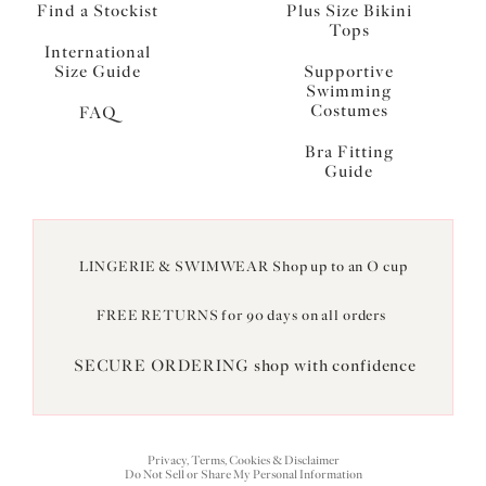
Find a Stockist
Plus Size Bikini
Tops
International
Size Guide
Supportive
Swimming
Costumes
FAQ
Bra Fitting
Guide
LINGERIE & SWIMWEAR Shop up to an O cup
FREE RETURNS for 90 days on all orders
SECURE ORDERING shop with confidence
Privacy, Terms, Cookies & Disclaimer
Do Not Sell or Share My Personal Information