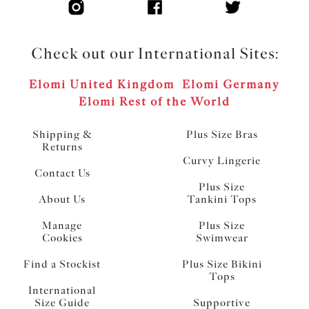
Check out our International Sites:
Elomi United Kingdom
Elomi Germany
Elomi Rest of the World
Shipping &
Plus Size Bras
Returns
Curvy Lingerie
Contact Us
Plus Size
About Us
Tankini Tops
Manage
Plus Size
Cookies
Swimwear
Find a Stockist
Plus Size Bikini
Tops
International
Size Guide
Supportive