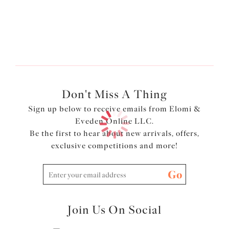
More colors available
Don't Miss A Thing
Sign up below to receive emails from Elomi &
Eveden Online LLC.
Be the first to hear about new arrivals, offers,
exclusive competitions and more!
Go
Join Us On Social