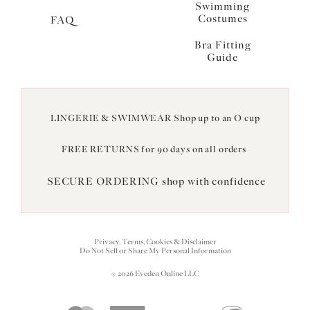
Swimming
Costumes
FAQ
Bra Fitting
Guide
LINGERIE & SWIMWEAR Shop up to an O cup
FREE RETURNS for 90 days on all orders
SECURE ORDERING shop with confidence
Privacy, Terms, Cookies & Disclaimer
Do Not Sell or Share My Personal Information
© 2026 Eveden Online LLC