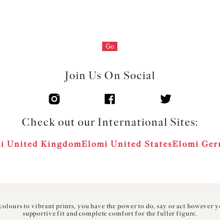
Go
Join Us On Social
Check out our International Sites:
i United Kingdom
Elomi United States
Elomi Ge
olours to vibrant prints, you have the power to do, say or act however 
supportive fit and complete comfort for the fuller figure.