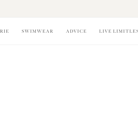
RIE
SWIMWEAR
ADVICE
LIVE LIMITLE
bydolls
olls are perfect for those extra special moments, exuding both
d to shape and enhance your curves with sheer textures and
look.