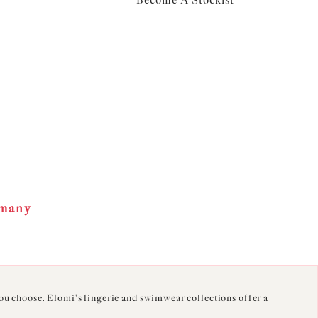
Become A Stockist
rmany
you choose. Elomi's lingerie and swimwear collections offer a