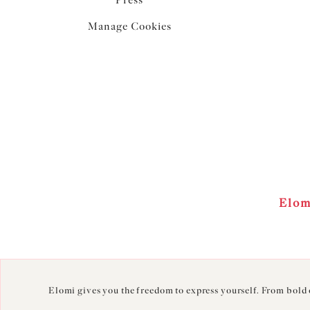
Press
Manage Cookies
Elom
Elomi gives you the freedom to express yourself. From bold c