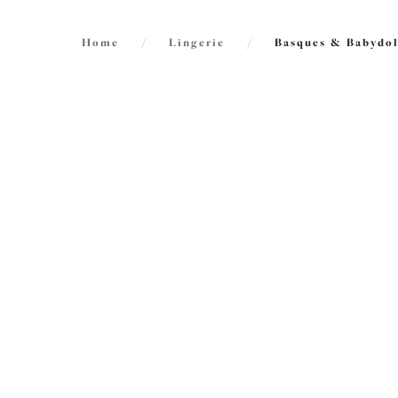
Home
/
Lingerie
/
Basques & Babydol
FILTERS
2
items f
The results will automatically refresh on
selection.
Priya
Babydo
Black
Size
International size guide
Cup Size
International size guide
Product Type