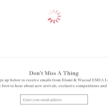
Don't Miss A Thing
gn up below to receive emails from Elomi & Wacoal EMEA L
e first to hear about new arrivals, exclusive competitions and