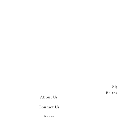
Product Style
Wiring
Colour
Si
Be th
About Us
Contact Us