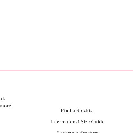
td.
 more!
Find a Stockist
International Size Guide