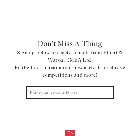
1
of
2
Next
Don't Miss A Thing
Sign up below to receive emails from Elomi &
Wacoal EMEA Ltd.
Be the first to hear about new arrivals, exclusive
competitions and more!
Go