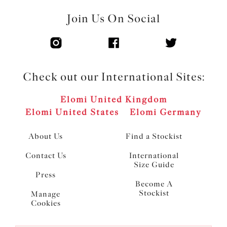
Join Us On Social
Check out our International Sites:
Elomi United Kingdom
Elomi United States
Elomi Germany
About Us
Find a Stockist
Contact Us
International
Size Guide
Press
Become A
Stockist
Manage
Cookies