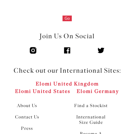
Go
Join Us On Social
Check out our International Sites:
Elomi United Kingdom
Elomi United States
Elomi Germany
About Us
Find a Stockist
Contact Us
International
Size Guide
Press
Become A