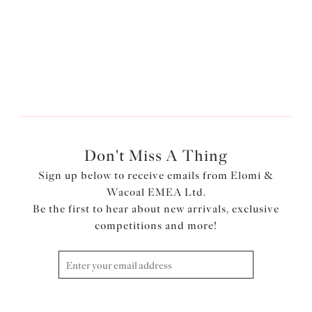
More colours available
More colours available
Don't Miss A Thing
Sign up below to receive emails from Elomi &
Wacoal EMEA Ltd.
Be the first to hear about new arrivals, exclusive
competitions and more!