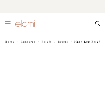
text.skipToContent
text.skipToNavigation
Close
Location
Home
/
Lingerie
/
Briefs
/
Briefs
/
High Leg Brief
Language
Share