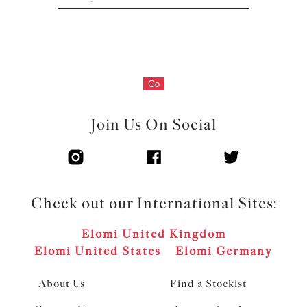
Go
Join Us On Social
Check out our International Sites:
Elomi United Kingdom
Elomi United States
Elomi Germany
About Us
Find a Stockist