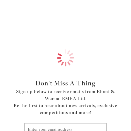
across the front of the leg . Available in sizes M-4XL.
More in the Collection
Features & Benefits
Embroidery detail at front
Front and back are cut from double layered stretch mesh
for a light look with modesty
Product Code: EL301353PAU
Don't Miss A Thing
Sign up below to receive emails from Elomi &
Wacoal EMEA Ltd.
Be the first to hear about new arrivals, exclusive
competitions and more!