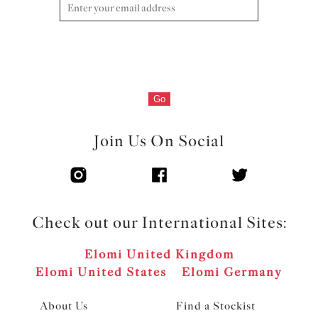
Go
Join Us On Social
Check out our International Sites:
Elomi United Kingdom
Elomi United States
Elomi Germany
About Us
Find a Stockist