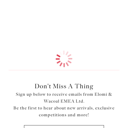
Information & Care
Sitting comfortably at the waist, this Bikini Brief is fully
lined for extra confidence and comfort. Complete the
look with our matching Moulded Tankini Top.
More in the Collection
Features & Benefits
Waist height brief
Cut from a lightweight printed fabric with LYCRA®
XTRA LIFE™
Fully lined
Product Code: ES802072OLE
Don't Miss A Thing
Sign up below to receive emails from Elomi &
Wacoal EMEA Ltd.
Be the first to hear about new arrivals, exclusive
competitions and more!