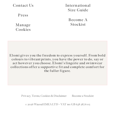
Contact Us
International
Size Guide
Press
Become A
Stockist
Manage
Cookies
Elomi gives you the freedom to express yourself. From bold
colours to vibrant prints, you have the power to do, say or
act however you choose. Elomi's lingerie and swimwear
collections offer a supportive fit and complete comfort for
the fuller figure.
Privacy, Terms, Cookies & Disclaimer
Become a Stockist
© 2026 Wacoal EMEA LTD - VAT no: GB 638 2876 02