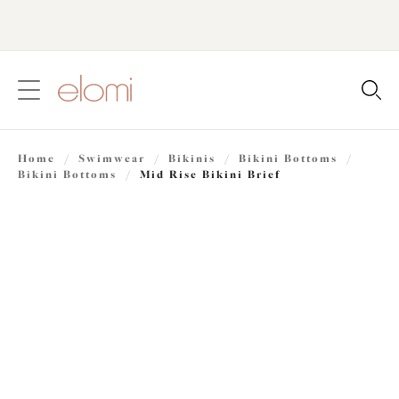
text.skipToContent
text.skipToNavigation
Close
Location
Home
/
Swimwear
/
Bikinis
/
Bikini Bottoms
/
Language
Bikini Bottoms
/
Mid Rise Bikini Brief