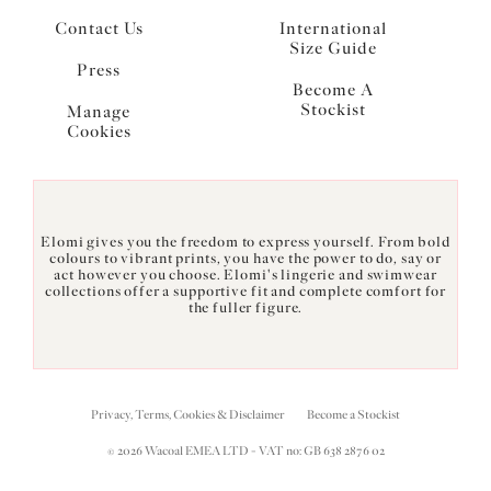
Contact Us
International
Size Guide
Press
Become A
Stockist
Manage
Cookies
Elomi gives you the freedom to express yourself. From bold
colours to vibrant prints, you have the power to do, say or
act however you choose. Elomi's lingerie and swimwear
collections offer a supportive fit and complete comfort for
the fuller figure.
Privacy, Terms, Cookies & Disclaimer
Become a Stockist
© 2026 Wacoal EMEA LTD - VAT no: GB 638 2876 02