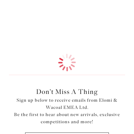
moulded cups with a seamless finish, it creates a
Information & Care
beautifully smooth and rounded shape under any outfit.
For all-day comfort, the underarm and neck edge are
More in the Collection
finished with fold-over elastic, while the underband
elastic is wrapped in a soft-edged fold-over design to
keep things gentle against the skin.
Features & Benefits
Non-stretch moulded cup made from unlined and ultra-
light Aerocool fabric to keep you cool and dry
Non-stretch tulle in the top cup is lightly lined for
support
Fold-over elastic at the underarm and neck edge for
Don't Miss A Thing
comfort
Sign up below to receive emails from Elomi &
Underband elastic is wrapped in a soft edged fold-over
Wacoal EMEA Ltd.
elastic for comfort
Be the first to hear about new arrivals, exclusive
Tall back with fold-over elastic at the edges for a
competitions and more!
smoothing effect
Narrow set back straps to minimise strap slippage Bow