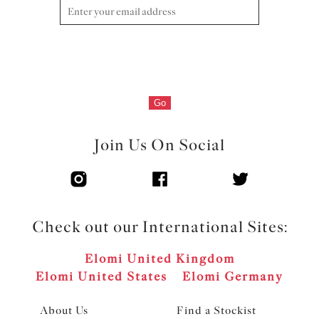
with metal pinwheel charm at the centre front
Product Code: EL4301HER
Go
Join Us On Social
Check out our International Sites:
Elomi United Kingdom
Elomi United States
Elomi Germany
About Us
Find a Stockist