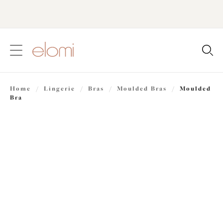
text.skipToContent
text.skipToNavigation
Close
Location
Home
/
Lingerie
/
Bras
/
Moulded Bras
/
Moulded
Language
Bra