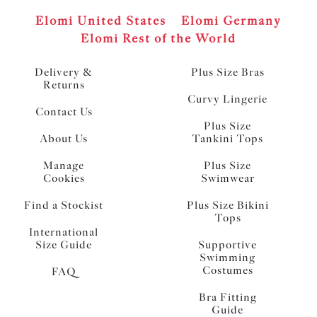
Elomi United States
Elomi Germany
Elomi Rest of the World
Delivery &
Plus Size Bras
Returns
Curvy Lingerie
Contact Us
Plus Size
About Us
Tankini Tops
Manage
Plus Size
Cookies
Swimwear
Find a Stockist
Plus Size Bikini
Tops
International
Size Guide
Supportive
Swimming
Costumes
FAQ
Bra Fitting
Guide