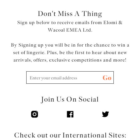
Don't Miss A Thing
Sign up below to receive emails from Elomi &
Wacoal EMEA Ltd.
By Signing up you will be in for the chance to win a
set of lingerie. Plus, be the first to hear about new
arrivals, offers, exclusive competitions and more!
Go
Join Us On Social
Check out our International Sites: