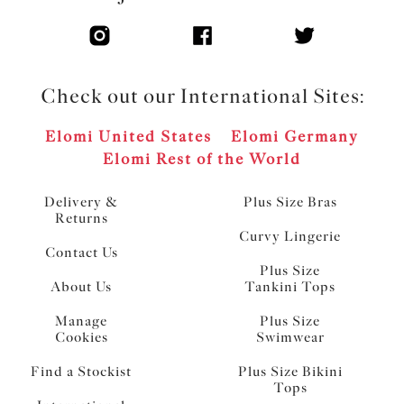
Check out our International Sites:
Elomi United States
Elomi Germany
Elomi Rest of the World
Delivery &
Plus Size Bras
Returns
Curvy Lingerie
Contact Us
Plus Size
About Us
Tankini Tops
Manage
Plus Size
Cookies
Swimwear
Find a Stockist
Plus Size Bikini
Tops