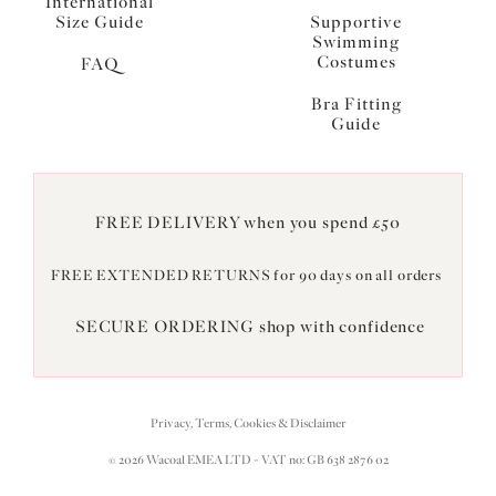
International
Size Guide
Supportive
Swimming
Costumes
FAQ
Bra Fitting
Guide
FREE DELIVERY when you spend £50
FREE EXTENDED RETURNS for 90 days on all orders
SECURE ORDERING shop with confidence
Privacy, Terms, Cookies & Disclaimer
© 2026 Wacoal EMEA LTD - VAT no: GB 638 2876 02