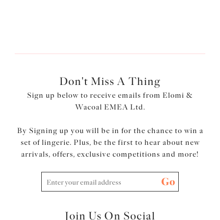
Don't Miss A Thing
Sign up below to receive emails from Elomi &
Wacoal EMEA Ltd.
By Signing up you will be in for the chance to win a
set of lingerie. Plus, be the first to hear about new
arrivals, offers, exclusive competitions and more!
Go
Join Us On Social