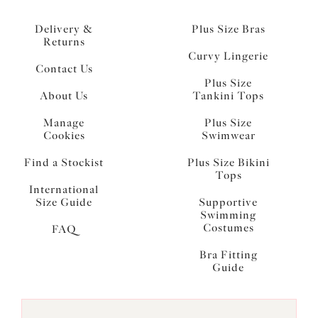
Delivery &
Plus Size Bras
Returns
Curvy Lingerie
Contact Us
Plus Size
About Us
Tankini Tops
Manage
Plus Size
Cookies
Swimwear
Find a Stockist
Plus Size Bikini
Tops
International
Size Guide
Supportive
Swimming
Costumes
FAQ
Bra Fitting
Guide