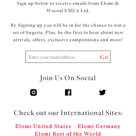
Sign up below to receive emails from Elomi &
Wacoal EMEA Ltd.
By Signing up you will be in for the chance to win a
set of lingerie. Plus, be the first to hear about new
arrivals, offers, exclusive competitions and more!
Go
Join Us On Social
Check out our International Sites:
Elomi United States
Elomi Germany
Elomi Rest of the World