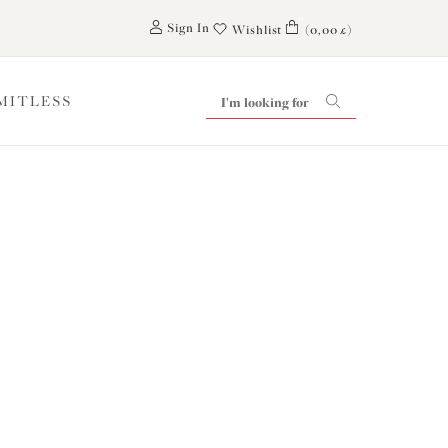
0
Sign In
Wishlist
(0,00 £)
IMITLESS