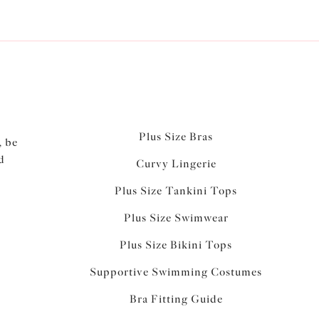
Plus Size Bras
, be
d
Curvy Lingerie
Plus Size Tankini Tops
Plus Size Swimwear
Plus Size Bikini Tops
Supportive Swimming Costumes
Bra Fitting Guide