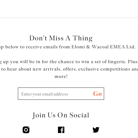
Don't Miss A Thing
up below to receive emails from Elomi & Wacoal EMEA Ltd.
 up you will be in for the chance to win a set of lingerie. Plus
t to hear about new arrivals, offers, exclusive competitions an
more!
Go
Join Us On Social