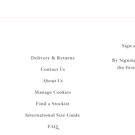
Sign 
Delivery & Returns
By Signing
the firs
Contact Us
About Us
Manage Cookies
Find a Stockist
International Size Guide
FAQ