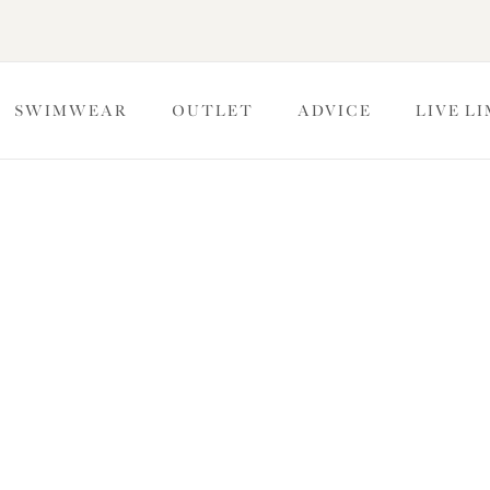
SWIMWEAR
OUTLET
ADVICE
LIVE L
ulded Bras
s for a naturally rounded shape and exceptional support. The
a light feel that’s perfectly smooth underneath clothing. Read
ce on how your bra should fit for maximum support.
Full Cup Bras
Banded Bras
Strapless Bras