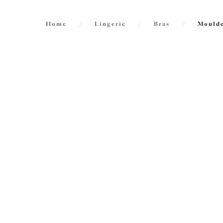
Home
/
Lingerie
/
Bras
/
Moulde
FILTERS
20
items
The results will automatically refresh on
selection.
Nerin
NE
Spacer
French 
Size
International size guide
£51.00
Cup Size
International size guide
More col
Product Type
Smoot