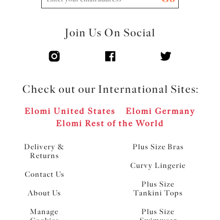
Join Us On Social
Check out our International Sites:
Elomi United States
Elomi Germany
Elomi Rest of the World
Delivery &
Plus Size Bras
Returns
Curvy Lingerie
Contact Us
Plus Size
About Us
Tankini Tops
Manage
Plus Size