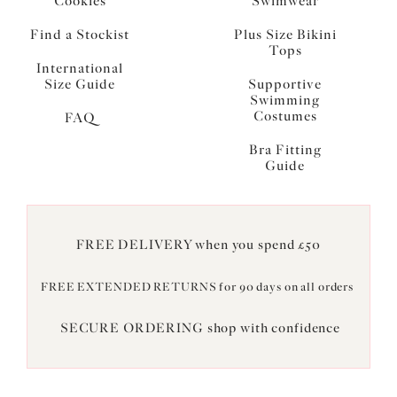
Cookies
Swimwear
Find a Stockist
Plus Size Bikini
Tops
International
Size Guide
Supportive
Swimming
Costumes
FAQ
Bra Fitting
Guide
FREE DELIVERY when you spend £50
FREE EXTENDED RETURNS for 90 days on all orders
SECURE ORDERING shop with confidence