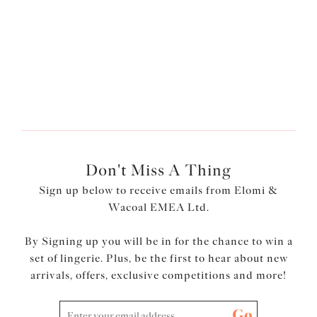
£43.00
More colours available
Don't Miss A Thing
Sign up below to receive emails from Elomi &
Wacoal EMEA Ltd.
By Signing up you will be in for the chance to win a
set of lingerie. Plus, be the first to hear about new
arrivals, offers, exclusive competitions and more!
Go