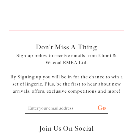
lingerie set
for less!
Don't Miss A Thing
Sign up below to receive emails from Elomi &
Wacoal EMEA Ltd.
By Signing up you will be in for the chance to win a
set of lingerie. Plus, be the first to hear about new
arrivals, offers, exclusive competitions and more!
Go
Join Us On Social