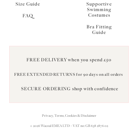
Size Guide
Supportive
Swimming
Costumes
FAQ
Bra Fitting
Guide
FREE DELIVERY when you spend £50
FREE EXTENDED RETURNS for 90 days on all orders
SECURE ORDERING shop with confidence
Privacy, Terms, Cookies & Disclaimer
© 2026 Wacoal EMEA LTD - VAT no: GB 638 2876 02