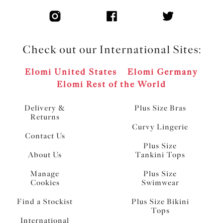
Check out our International Sites:
Elomi United States
Elomi Germany
Elomi Rest of the World
Delivery &
Plus Size Bras
Returns
Curvy Lingerie
Contact Us
Plus Size
About Us
Tankini Tops
Manage
Plus Size
Cookies
Swimwear
Find a Stockist
Plus Size Bikini
Tops
International