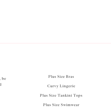
ways. Our stunning
briefs
are available in most
rtatious option...
Plus Size Bras
, be
d
Curvy Lingerie
Plus Size Tankini Tops
Plus Size Swimwear