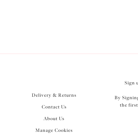
Elomi’s
collect
Sign 
Delivery & Returns
By Signing
the firs
Contact Us
About Us
Manage Cookies