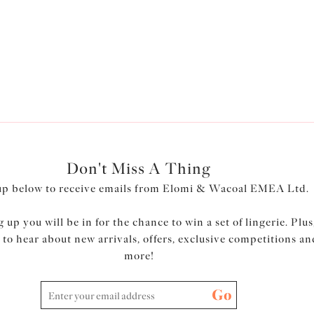
plus size knickers
are available in an array of styles and colour
ions… and discover Elomi's
plus size thongs
, perfect for a more fli
Don't Miss A Thing
up below to receive emails from Elomi & Wacoal EMEA Ltd.
 up you will be in for the chance to win a set of lingerie. Plus
t to hear about new arrivals, offers, exclusive competitions an
more!
Go