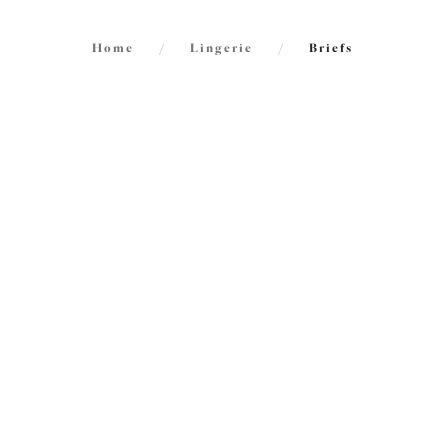
Home
/
Lingerie
/
Briefs
FILTERS
72
items
The results will automatically refresh on
selection.
Morg
NE
High L
Blue Le
Size
International size guide
£25.00
Product Type
More col
Product Style
Reja
NE