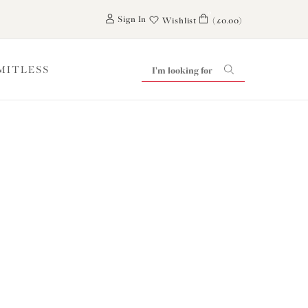
0
Sign In
Wishlist
(£0.00)
IMITLESS