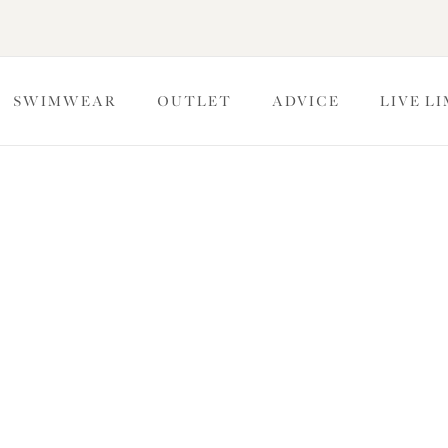
SWIMWEAR
OUTLET
ADVICE
LIVE L
ckers
look with Elomi’s matching Brief co-ordinates. Featuring a
erage levels for you to choose from for undeniable comfort.
sques & Babydolls