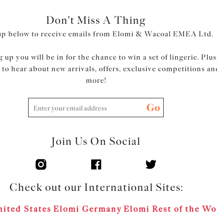
Don't Miss A Thing
up below to receive emails from Elomi & Wacoal EMEA Ltd.
 up you will be in for the chance to win a set of lingerie. Plus
t to hear about new arrivals, offers, exclusive competitions an
more!
Go
Join Us On Social
Check out our International Sites:
ited States
Elomi Germany
Elomi Rest of the Wo