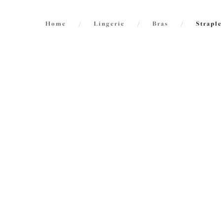
Home
/
Lingerie
/
Bras
/
Strapl
FILTERS
2
items f
The results will automatically refresh on
selection.
Smoot
Moulde
Sahara
Size
International size guide
£47.00
Cup Size
International size guide
Product Type
Do stra