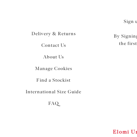
Sign 
Delivery & Returns
By Signing
the firs
Contact Us
About Us
Manage Cookies
Find a Stockist
International Size Guide
FAQ
Elomi Un