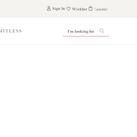
0
Sign In
Wishlist
(£0.00)
IMITLESS