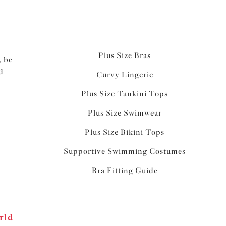
Plus Size Bras
, be
d
Curvy Lingerie
Plus Size Tankini Tops
Plus Size Swimwear
Plus Size Bikini Tops
Supportive Swimming Costumes
Bra Fitting Guide
rld