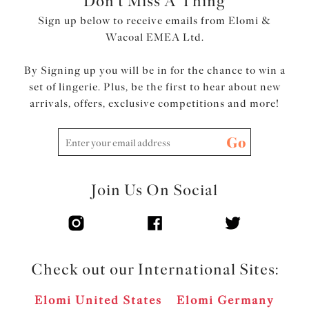
Don't Miss A Thing
Sign up below to receive emails from Elomi &
Wacoal EMEA Ltd.
By Signing up you will be in for the chance to win a
set of lingerie. Plus, be the first to hear about new
arrivals, offers, exclusive competitions and more!
Go
Join Us On Social
Check out our International Sites:
Elomi United States
Elomi Germany