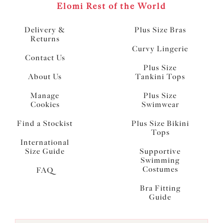
Elomi Rest of the World
Delivery &
Plus Size Bras
Returns
Curvy Lingerie
Contact Us
Plus Size
About Us
Tankini Tops
Manage
Plus Size
Cookies
Swimwear
Find a Stockist
Plus Size Bikini
Tops
International
Size Guide
Supportive
Swimming
Costumes
FAQ
Bra Fitting
Guide