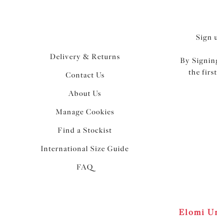
Sign 
Delivery & Returns
By Signing
the firs
Contact Us
About Us
Manage Cookies
Find a Stockist
International Size Guide
FAQ
Elomi Un