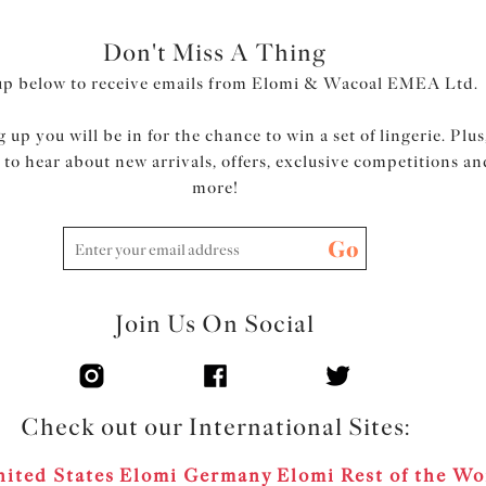
Don't Miss A Thing
up below to receive emails from Elomi & Wacoal EMEA Ltd.
 up you will be in for the chance to win a set of lingerie. Plus
t to hear about new arrivals, offers, exclusive competitions an
more!
Go
Join Us On Social
Check out our International Sites:
ited States
Elomi Germany
Elomi Rest of the Wo