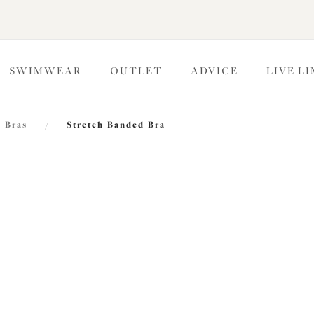
SWIMWEAR
OUTLET
ADVICE
LIVE L
 Bras
/
Stretch Banded Bra
Morgan
Stretch Banded Bra
Midnight
£44.00