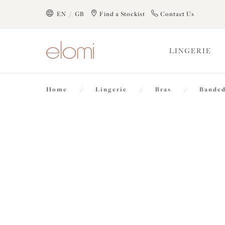
text.skipToContent
text.skipToNavigation
EN / GB
Find a Stockist
Contact Us
Close
LINGERIE
Location
Home
/
Lingerie
/
Bras
/
Banded
Language