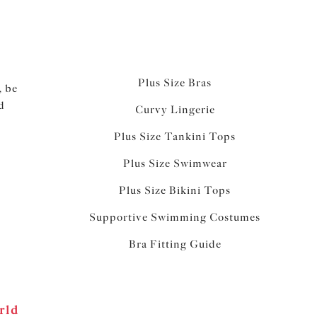
Plus Size Bras
, be
d
Curvy Lingerie
Plus Size Tankini Tops
Plus Size Swimwear
Plus Size Bikini Tops
Supportive Swimming Costumes
Bra Fitting Guide
rld