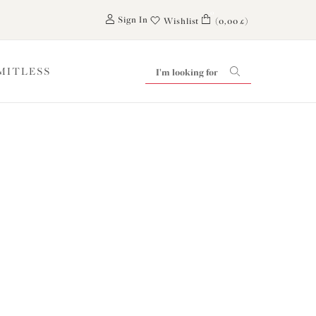
0
Sign In
Wishlist
(0,00 £)
IMITLESS