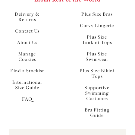
Delivery &
Plus Size Bras
Returns
Curvy Lingerie
Contact Us
Plus Size
About Us
Tankini Tops
Manage
Plus Size
Cookies
Swimwear
Find a Stockist
Plus Size Bikini
Tops
International
Size Guide
Supportive
Swimming
Costumes
FAQ
Bra Fitting
Guide