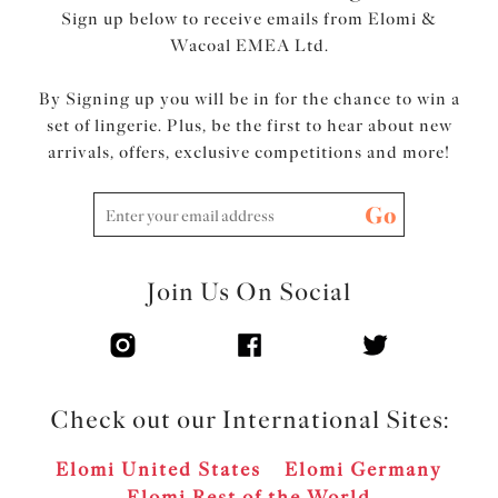
Sign up below to receive emails from Elomi &
Wacoal EMEA Ltd.
By Signing up you will be in for the chance to win a
set of lingerie. Plus, be the first to hear about new
arrivals, offers, exclusive competitions and more!
Go
Join Us On Social
Check out our International Sites:
Elomi United States
Elomi Germany
Elomi Rest of the World