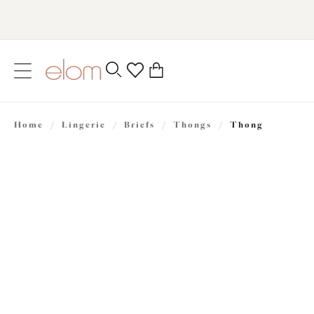
text.skipToContent
text.skipToNavigation
Close
0
Location
Home
/
Lingerie
/
Briefs
/
Thongs
/
Thong
Language
£25.00