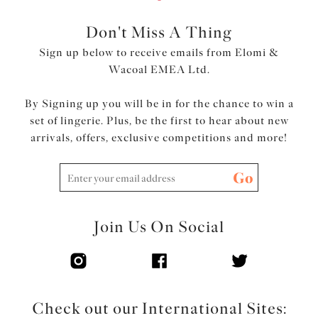
Top cup cut from a powerful stretch lace for a rounded
shape and ease of fit
Don't Miss A Thing
Neck edge has no elastic, for a smooth finish when worn
Sign up below to receive emails from Elomi &
Back cut from printed stretch fabric overlaid onto
Wacoal EMEA Ltd.
powernet, to give anchorage and support
Fully enclosed narrower underband elastic to minimise
By Signing up you will be in for the chance to win a
rolling
set of lingerie. Plus, be the first to hear about new
Printed strap overlay for a co-ordinated look
arrivals, offers, exclusive competitions and more!
Product Code: EL4490MIH
Go
Join Us On Social
Check out our International Sites: