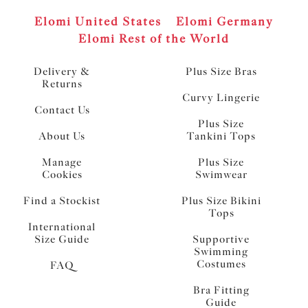
Elomi United States
Elomi Germany
Elomi Rest of the World
Delivery &
Plus Size Bras
Returns
Curvy Lingerie
Contact Us
Plus Size
About Us
Tankini Tops
Manage
Plus Size
Cookies
Swimwear
Find a Stockist
Plus Size Bikini
Tops
International
Size Guide
Supportive
Swimming
Costumes
FAQ
Bra Fitting
Guide