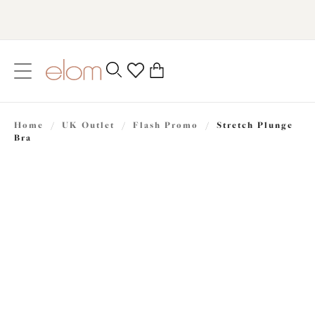
text.skipToContent
text.skipToNavigation
Close
0
Location
Home
/
UK Outlet
/
Flash Promo
/
Stretch Plunge
Language
Bra
£31.50
was £45.00