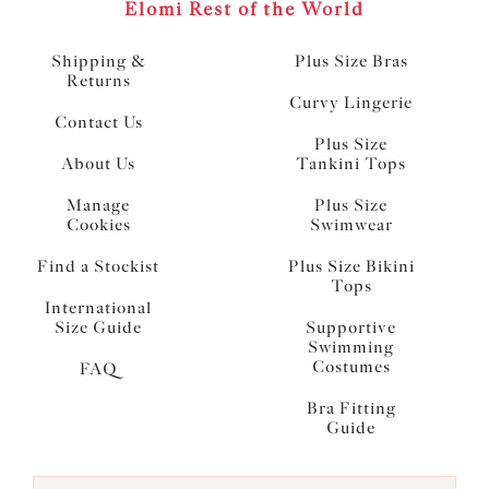
Elomi Rest of the World
Shipping &
Plus Size Bras
Returns
Curvy Lingerie
Contact Us
Plus Size
About Us
Tankini Tops
Manage
Plus Size
Cookies
Swimwear
Find a Stockist
Plus Size Bikini
Tops
International
Size Guide
Supportive
Swimming
Costumes
FAQ
Bra Fitting
Guide