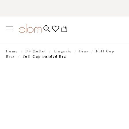
text.skipToContent
text.skipToNavigation
Close
0
Location
Home
/
US Outlet
/
Lingerie
/
Bras
/
Full Cup
Language
Bras
/
Full Cup Banded Bra
$32.50
was $65.00