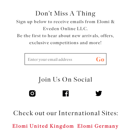
Don't Miss A Thing
Sign up below to receive emails from Elomi &
Eveden Online LLC.
Be the first to hear about new arrivals, offers,
exclusive competitions and more!
Go
Join Us On Social
Check out our International Sites:
Elomi United Kingdom
Elomi Germany