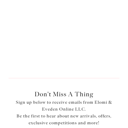
SIGN IN
Forgot your password?
Pay with
Don't Miss A Thing
Sign up below to receive emails from Elomi &
Eveden Online LLC.
Be the first to hear about new arrivals, offers,
exclusive competitions and more!