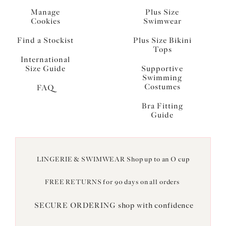
Manage
Plus Size
Cookies
Swimwear
Find a Stockist
Plus Size Bikini
Tops
International
Size Guide
Supportive
Swimming
Costumes
FAQ
Bra Fitting
Guide
LINGERIE & SWIMWEAR Shop up to an O cup
FREE RETURNS for 90 days on all orders
SECURE ORDERING shop with confidence