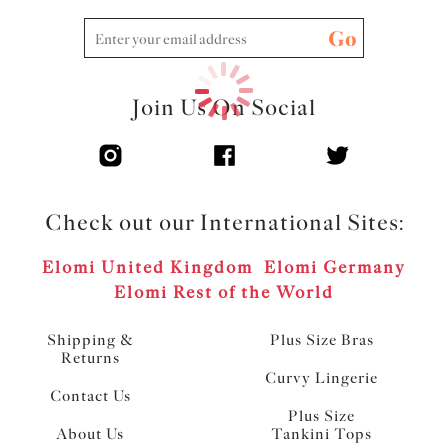
Go
Join Us On Social
Check out our International Sites:
Elomi United Kingdom
Elomi Germany
Elomi Rest of the World
Shipping &
Plus Size Bras
Returns
Curvy Lingerie
Contact Us
Plus Size
About Us
Tankini Tops