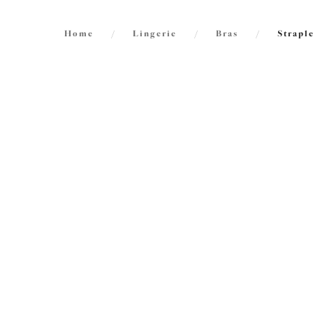
Home
/
Lingerie
/
Bras
/
Strapl
FILTERS
International size guide
2
items f
The results will automatically refresh on
selection.
Smoot
Molded
Sahara
Size
US
UK
$79.00
Cup Size
US
UK
Product Type
Do stra