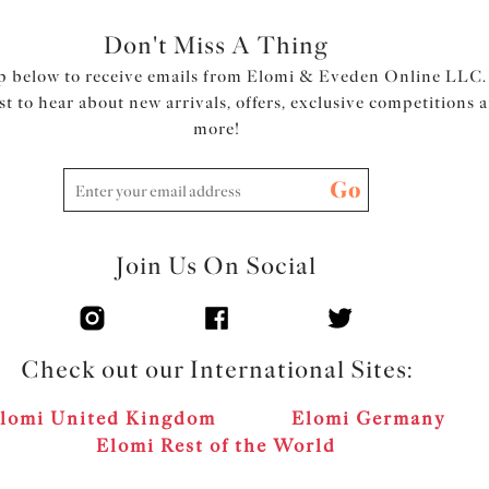
Don't Miss A Thing
p below to receive emails from Elomi & Eveden Online LLC.
rst to hear about new arrivals, offers, exclusive competitions 
more!
Go
Join Us On Social
Check out our International Sites:
lomi United Kingdom
Elomi Germany
Elomi Rest of the World