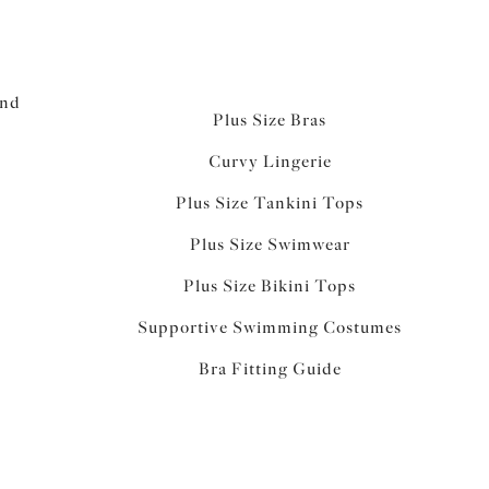
and
Plus Size Bras
Curvy Lingerie
Plus Size Tankini Tops
Plus Size Swimwear
Plus Size Bikini Tops
Supportive Swimming Costumes
Bra Fitting Guide