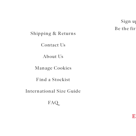
Sign u
Be the fi
Shipping & Returns
Contact Us
About Us
Manage Cookies
Find a Stockist
International Size Guide
FAQ
E