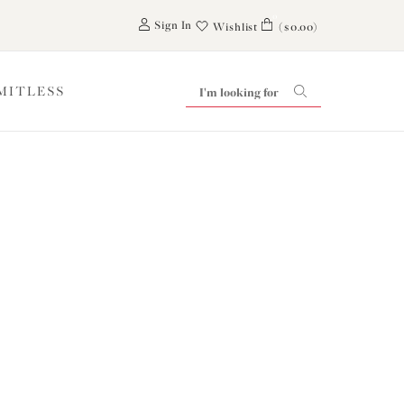
0
Sign In
Wishlist
($0.00)
IMITLESS