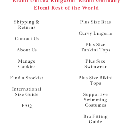
Elomi United Kingdom
Elomi Germany
Elomi Rest of the World
Shipping &
Plus Size Bras
Returns
Curvy Lingerie
Contact Us
Plus Size
About Us
Tankini Tops
Manage
Plus Size
Cookies
Swimwear
Find a Stockist
Plus Size Bikini
Tops
International
Size Guide
Supportive
Swimming
Costumes
FAQ
Bra Fitting
Guide