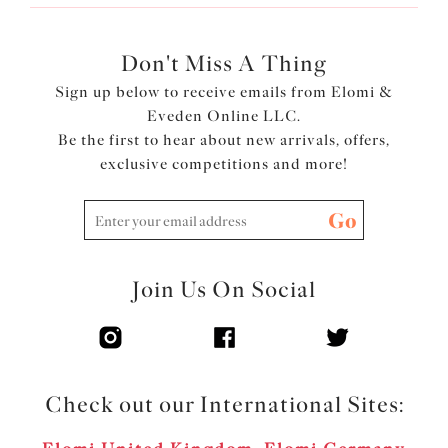
Don't Miss A Thing
Sign up below to receive emails from Elomi &
Eveden Online LLC.
Be the first to hear about new arrivals, offers,
exclusive competitions and more!
Go
Join Us On Social
Check out our International Sites: