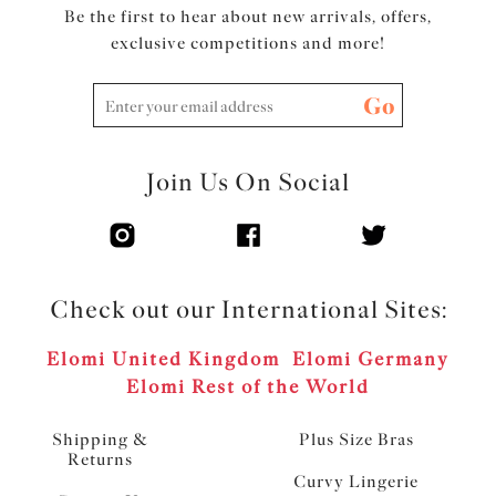
Be the first to hear about new arrivals, offers,
exclusive competitions and more!
Go
Join Us On Social
Check out our International Sites:
Elomi United Kingdom
Elomi Germany
Elomi Rest of the World
Shipping &
Plus Size Bras
Returns
Curvy Lingerie