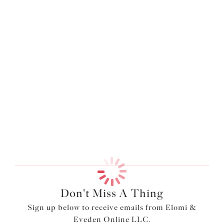
Don't Miss A Thing
Sign up below to receive emails from Elomi &
Eveden Online LLC.