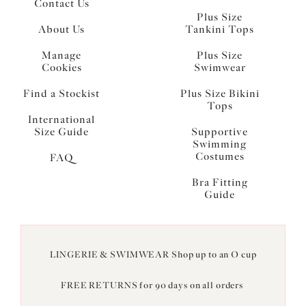
Contact Us
Plus Size
About Us
Tankini Tops
Manage
Plus Size
Cookies
Swimwear
Find a Stockist
Plus Size Bikini
Tops
International
Size Guide
Supportive
Swimming
Costumes
FAQ
Bra Fitting
Guide
LINGERIE & SWIMWEAR Shop up to an O cup
FREE RETURNS for 90 days on all orders