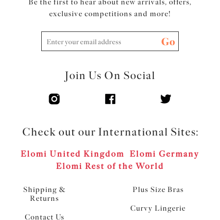
Be the first to hear about new arrivals, offers,
exclusive competitions and more!
Go
Join Us On Social
Check out our International Sites:
Elomi United Kingdom
Elomi Germany
Elomi Rest of the World
Shipping &
Plus Size Bras
Returns
Curvy Lingerie
Contact Us