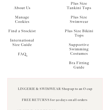
Plus Size
About Us
Tankini Tops
Manage
Plus Size
Cookies
Swimwear
Find a Stockist
Plus Size Bikini
Tops
International
Size Guide
Supportive
Swimming
Costumes
FAQ
Bra Fitting
Guide
LINGERIE & SWIMWEAR Shop up to an O cup
FREE RETURNS for 90 days on all orders