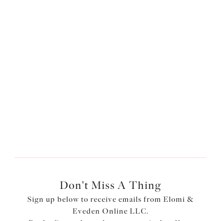
Live Limitless
Don't Miss A Thing
Sign up below to receive emails from Elomi &
Eveden Online LLC.