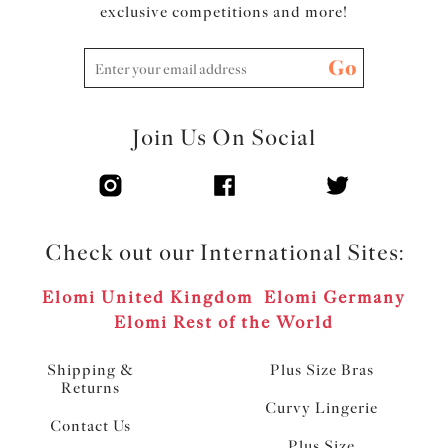
exclusive competitions and more!
Go
Join Us On Social
Check out our International Sites:
Elomi United Kingdom
Elomi Germany
Elomi Rest of the World
Shipping &
Plus Size Bras
Returns
Curvy Lingerie
Contact Us
Plus Size