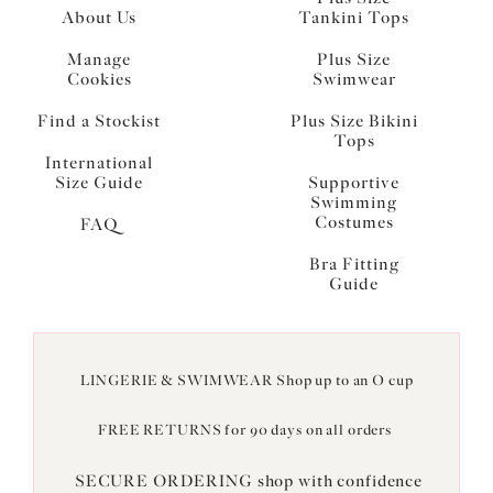
About Us
Tankini Tops
Manage
Plus Size
Cookies
Swimwear
Find a Stockist
Plus Size Bikini
Tops
International
Size Guide
Supportive
Swimming
Costumes
FAQ
Bra Fitting
Guide
LINGERIE & SWIMWEAR Shop up to an O cup
FREE RETURNS for 90 days on all orders
SECURE ORDERING shop with confidence