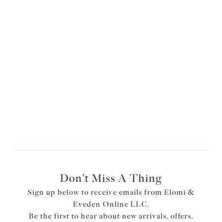
Plain Sailing
Adjustable Bikini Brief
Azure
$44.00
More colors available
Don't Miss A Thing
Sign up below to receive emails from Elomi &
Eveden Online LLC.
Be the first to hear about new arrivals, offers,