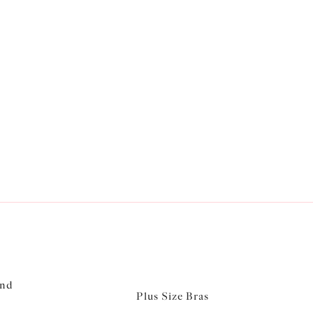
and
Plus Size Bras