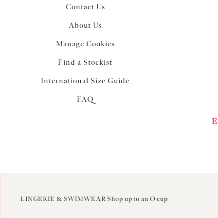
Contact Us
About Us
Manage Cookies
Find a Stockist
International Size Guide
FAQ
E
LINGERIE & SWIMWEAR Shop up to an O cup