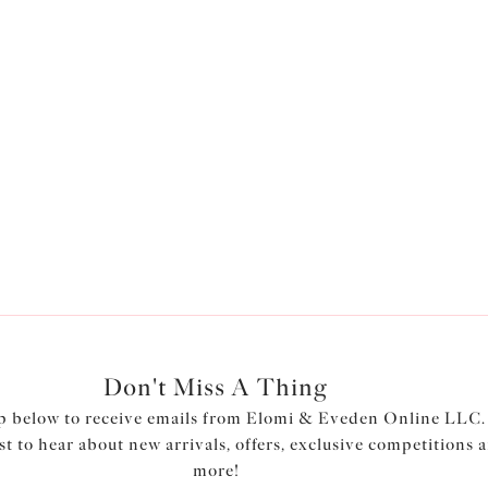
Don't Miss A Thing
p below to receive emails from Elomi & Eveden Online LLC.
rst to hear about new arrivals, offers, exclusive competitions 
more!