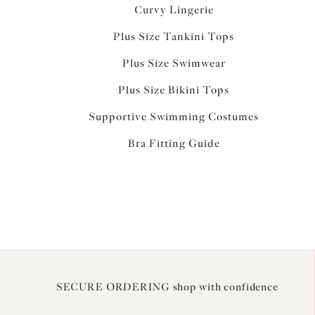
Curvy Lingerie
Plus Size Tankini Tops
Plus Size Swimwear
Plus Size Bikini Tops
Supportive Swimming Costumes
Bra Fitting Guide
SECURE ORDERING shop with confidence