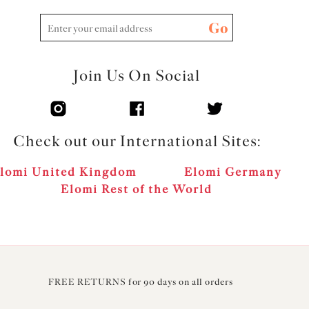
Go
Join Us On Social
Check out our International Sites:
lomi United Kingdom
Elomi Germany
Elomi Rest of the World
FREE RETURNS for 90 days on all orders