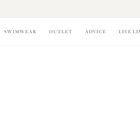
SWIMWEAR
OUTLET
ADVICE
LIVE L
Ge
 fitting advice or a question about your order, we would love to h