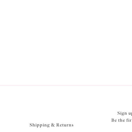
Latest
Collections
Shop Now
Sign u
Be the fi
Shipping & Returns