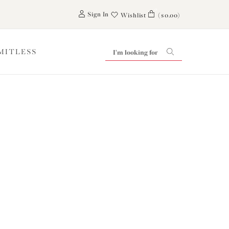
0
Sign In
Wishlist
($0.00)
IMITLESS
t inTouch
ear from you.