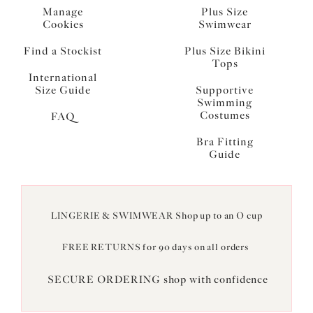
Manage
Plus Size
Cookies
Swimwear
Find a Stockist
Plus Size Bikini
Tops
International
Size Guide
Supportive
Swimming
Costumes
FAQ
Bra Fitting
Guide
LINGERIE & SWIMWEAR Shop up to an O cup
FREE RETURNS for 90 days on all orders
SECURE ORDERING shop with confidence