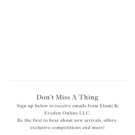
help give the ultimate support and comfort to the fuller
bust. Our
Most-Loved Matilda Plunge Bra
uses flexible
back sweep construction which allows for easier
adjustment to a racer back style with the moveable J Hook
and the three section cup includes a side support panel
which offers added uplift and support whilst offering a
forward shape and separation.
Don't Miss A Thing
Sign up below to receive emails from Elomi &
Eveden Online LLC.
Be the first to hear about new arrivals, offers,
exclusive competitions and more!