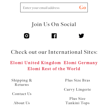
Go
Join Us On Social
Check out our International Sites:
Elomi United Kingdom
Elomi Germany
Elomi Rest of the World
Shipping &
Plus Size Bras
Returns
Curvy Lingerie
Contact Us
Plus Size
About Us
Tankini Tops