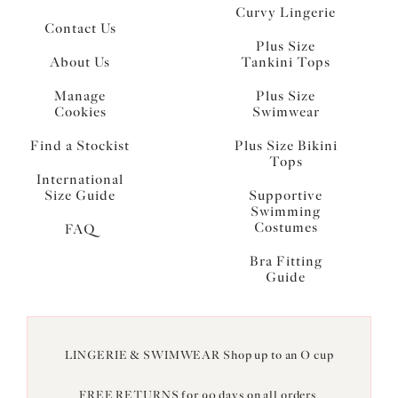
Curvy Lingerie
Contact Us
Plus Size
About Us
Tankini Tops
Manage
Plus Size
Cookies
Swimwear
Find a Stockist
Plus Size Bikini
Tops
International
Size Guide
Supportive
Swimming
Costumes
FAQ
Bra Fitting
Guide
LINGERIE & SWIMWEAR Shop up to an O cup
FREE RETURNS for 90 days on all orders