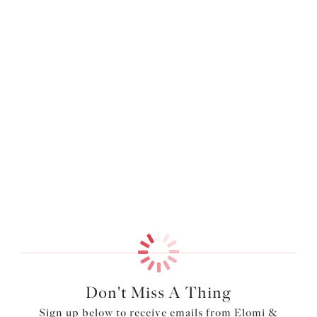
More colors available
More colors available
Smooth
Molded Bra
Deep Emerald
$69.00
More colors available
Don't Miss A Thing
Sign up below to receive emails from Elomi &