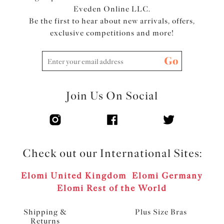
Eveden Online LLC.
Be the first to hear about new arrivals, offers,
exclusive competitions and more!
Go
Join Us On Social
Check out our International Sites:
Elomi United Kingdom
Elomi Germany
Elomi Rest of the World
Shipping &
Plus Size Bras
Returns