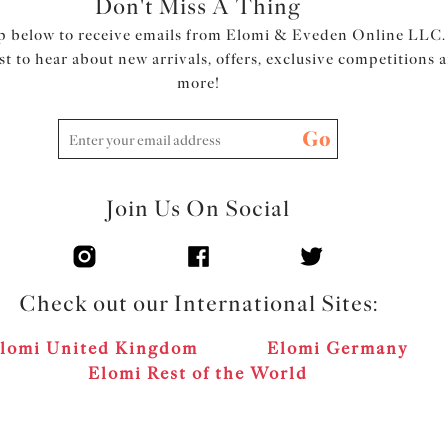
Don't Miss A Thing
p below to receive emails from Elomi & Eveden Online LLC.
rst to hear about new arrivals, offers, exclusive competitions 
more!
Go
Join Us On Social
Check out our International Sites:
lomi United Kingdom
Elomi Germany
Elomi Rest of the World