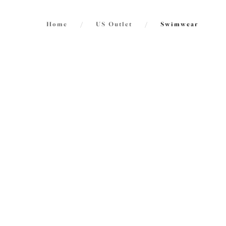
Home
/
US Outlet
/
Swimwear
FILTERS
International size guide
43
items
The results will automatically refresh on
selection.
Maluk
30% 
Plunge
Atlantic
Size
US
UK
$58.80
Cup Size
US
UK
Maluk
30% 
Product Type
High L
Atlantic