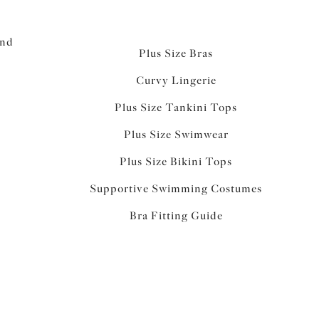
and
Plus Size Bras
Curvy Lingerie
Plus Size Tankini Tops
Plus Size Swimwear
Plus Size Bikini Tops
Supportive Swimming Costumes
Bra Fitting Guide