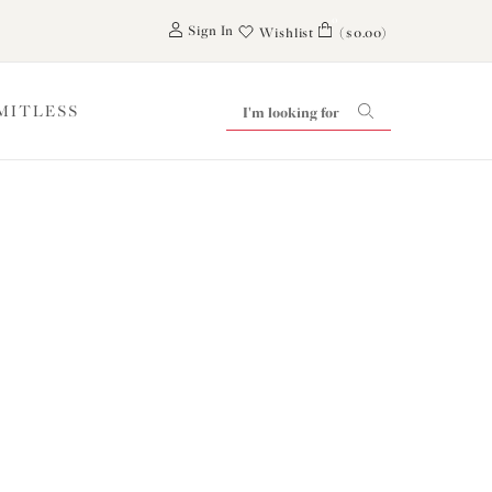
0
Sign In
Wishlist
($0.00)
IMITLESS