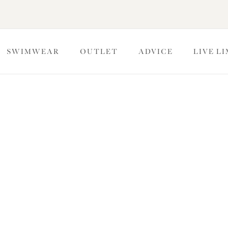
SWIMWEAR
OUTLET
ADVICE
LIVE L
imwear Summer Sale -
collections in our Summer Sale, now up to 40% off. Cup-sized
ter fuller figures.
kini Bottoms
Swimsuits