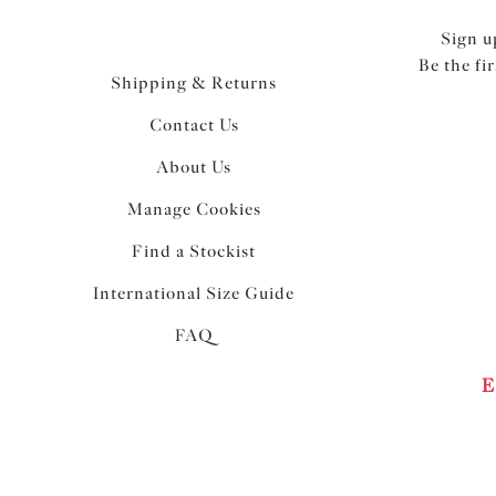
Sign u
Be the fi
Shipping & Returns
Contact Us
About Us
Manage Cookies
Find a Stockist
International Size Guide
FAQ
E