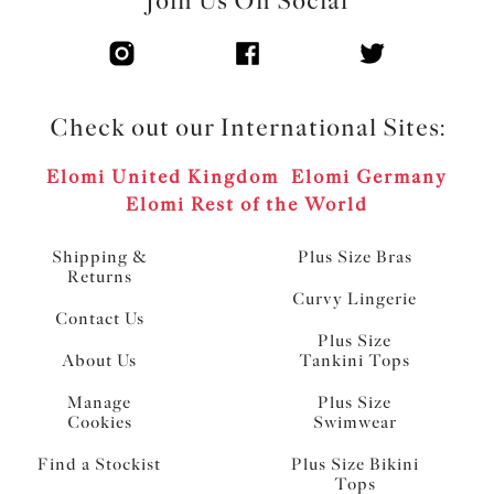
Join Us On Social
Check out our International Sites:
Elomi United Kingdom
Elomi Germany
Elomi Rest of the World
Shipping &
Plus Size Bras
Returns
Curvy Lingerie
Contact Us
Plus Size
About Us
Tankini Tops
Manage
Plus Size
Cookies
Swimwear
Find a Stockist
Plus Size Bikini
Tops