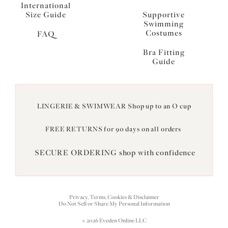
International
Size Guide
Supportive
Swimming
Costumes
FAQ
Bra Fitting
Guide
LINGERIE & SWIMWEAR Shop up to an O cup
FREE RETURNS for 90 days on all orders
SECURE ORDERING shop with confidence
Privacy, Terms, Cookies & Disclaimer
Do Not Sell or Share My Personal Information
© 2026 Eveden Online LLC