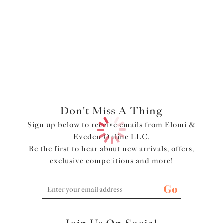
More colors available
Don't Miss A Thing
Sign up below to receive emails from Elomi &
Eveden Online LLC.
Be the first to hear about new arrivals, offers,
exclusive competitions and more!
Go