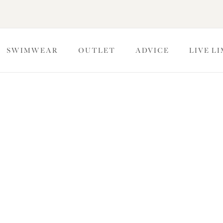
SWIMWEAR
OUTLET
ADVICE
LIVE L
e