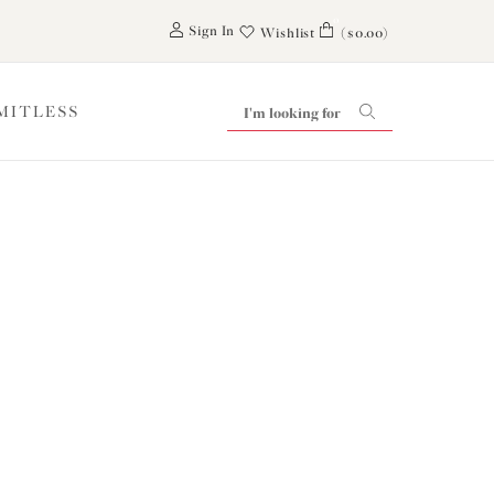
0
Sign In
Wishlist
($0.00)
IMITLESS