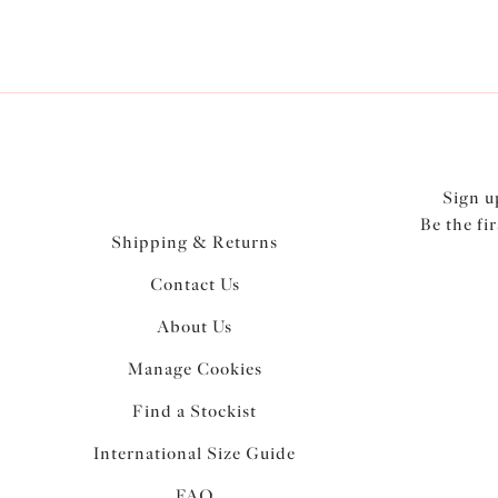
Sign u
Be the fi
Shipping & Returns
Contact Us
About Us
Manage Cookies
Find a Stockist
International Size Guide
FAQ