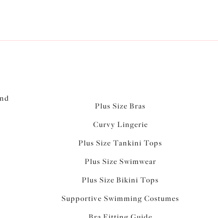
and
Plus Size Bras
Curvy Lingerie
Plus Size Tankini Tops
Plus Size Swimwear
Plus Size Bikini Tops
Supportive Swimming Costumes
Bra Fitting Guide