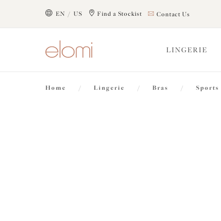
text.skipToContent
text.skipToNavigation
EN / US
Find a Stockist
Contact Us
Close
LINGERIE
Location
Home
/
Lingerie
/
Bras
/
Sports
Language