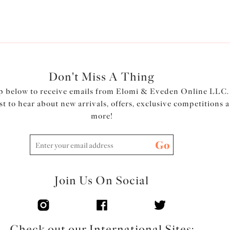
Product Code: EL8041ROW
Don't Miss A Thing
p below to receive emails from Elomi & Eveden Online LLC.
rst to hear about new arrivals, offers, exclusive competitions 
more!
Go
Join Us On Social
Check out our International Sites: