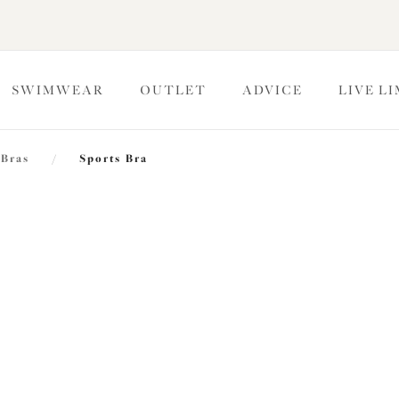
SWIMWEAR
OUTLET
ADVICE
LIVE L
 Bras
/
Sports Bra
Energise
Sports Bra
Rosewood
$75.00