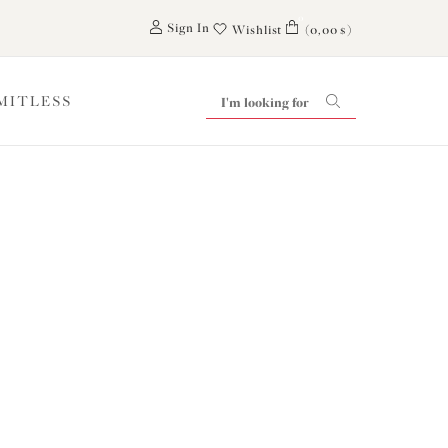
0
Sign In
Wishlist
(0,00 $)
IMITLESS