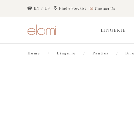
text.skipToContent
text.skipToNavigation
EN / US
Find a Stockist
Contact Us
Close
LINGERIE
Location
Home
/
Lingerie
/
Panties
/
Bri
Language