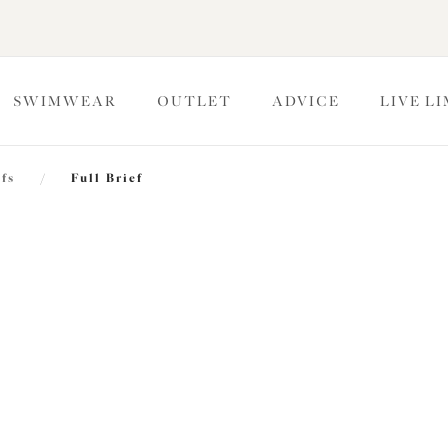
SWIMWEAR
OUTLET
ADVICE
LIVE L
efs
/
Full Brief
Kintai
Full Brief
Blackberry
$33.00