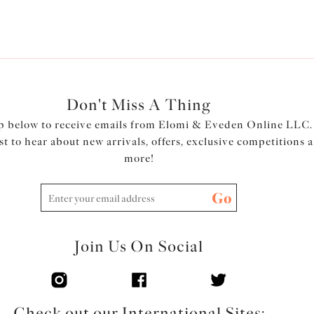
Don't Miss A Thing
p below to receive emails from Elomi & Eveden Online LLC.
rst to hear about new arrivals, offers, exclusive competitions 
more!
Go
Join Us On Social
Check out our International Sites: