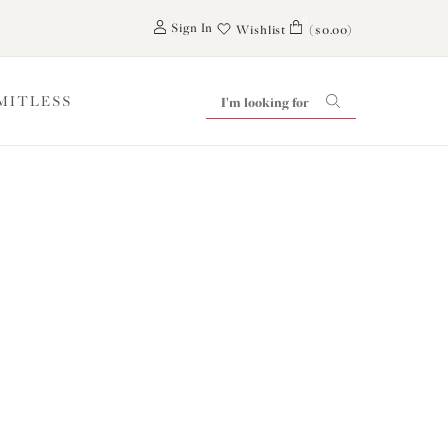
0
Sign In
Wishlist
($0.00)
IMITLESS