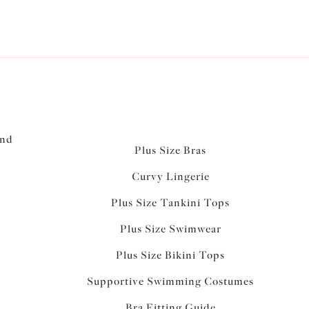
and
Plus Size Bras
Curvy Lingerie
Plus Size Tankini Tops
Plus Size Swimwear
Plus Size Bikini Tops
Supportive Swimming Costumes
Bra Fitting Guide