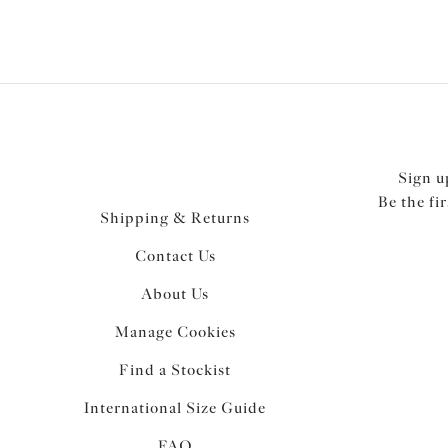
Sign u
Be the fi
Shipping & Returns
Contact Us
About Us
Manage Cookies
Find a Stockist
International Size Guide
FAQ